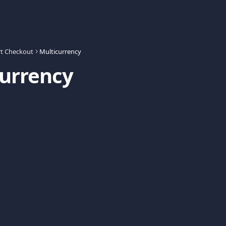
t Checkout
Multicurrency
currency