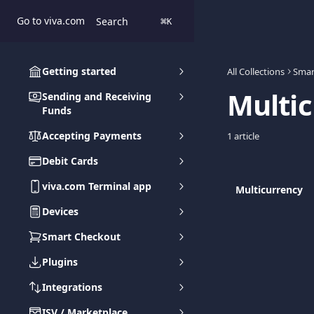
Skip to main content
Go to viva.com
Search
⌘
K
Getting started
All Collections
Smar
Multi
Sending and Receiving
Funds
Accepting Payments
1 article
Debit Cards
viva.com Terminal app
Multicurrency
Devices
Smart Checkout
Plugins
Integrations
ISV / Marketplace