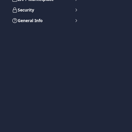
Security
General Info