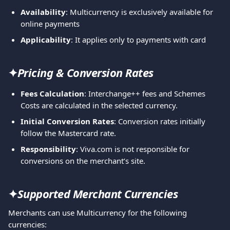
Availability
: Multicurrency is exclusively available for 
online payments
Applicability
: It applies only to payments with card
✦
Pricing & Conversion Rates
Fees Calculation
: Interchange++ fees and Schemes 
Costs are calculated in the selected currency.
Initial Conversion Rates
: Conversion rates initially 
follow the Mastercard rate.
Responsibility
: Viva.com is not responsible for 
conversions on the merchant’s site.
✦
Supported Merchant Currencies
Merchants can use Multicurrency for the following 
currencies: