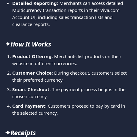
Detailed Reporting
: Merchants can access detailed 
Multicurrency transaction reports in their Viva.com 
Account UI, including sales transaction lists and 
clearance reports.
✦
How It Works
Product Offering
: Merchants list products on their 
website in different currencies.
Customer Choice
: During checkout, customers select 
their preferred currency.
Smart Checkout
: The payment process begins in the 
chosen currency.
Card Payment
: Customers proceed to pay by card in 
the selected currency.
✦
Receipts