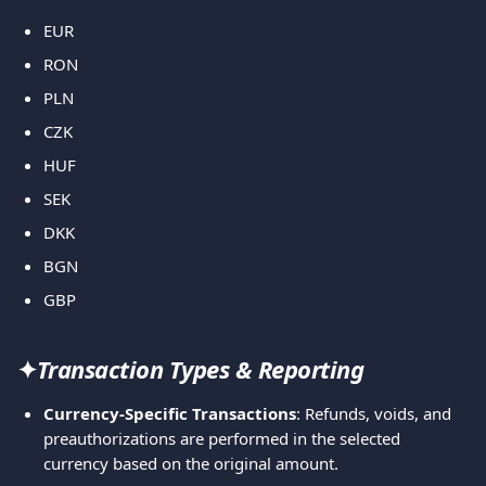
EUR
RON
PLN
CZK
HUF
SEK
DKK
BGN
GBP
✦
Transaction Types & Reporting
Currency-Specific Transactions
: Refunds, voids, and 
preauthorizations are performed in the selected 
currency based on the original amount.