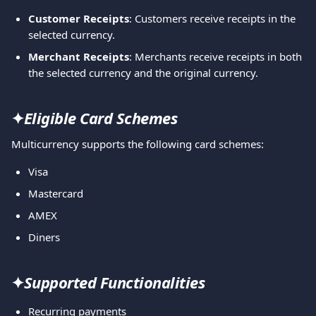
Customer Receipts
: Customers receive receipts in the 
selected currency.
Merchant Receipts
: Merchants receive receipts in both 
the selected currency and the original currency.
✦
Eligible Card Schemes
Multicurrency supports the following card schemes:
Visa
Mastercard
AMEX
Diners
✦
Supported Functionalities
Recurring payments