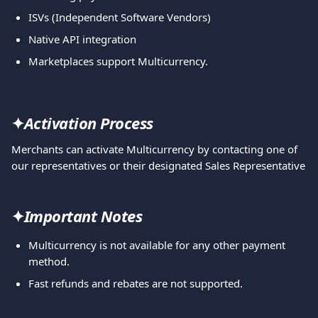
ISVs (Independent Software Vendors)
Native API integration
Marketplaces support Multicurrency.
✦
Activation Process
Merchants can activate Multicurrency by contacting one of 
our representatives or their designated Sales Representative
✦
Important Notes
Multicurrency is not available for any other payment 
method.
Fast refunds and rebates are not supported.