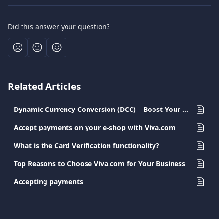
Did this answer your question?
Related Articles
Dynamic Currency Conversion (DCC) – Boost Your Profits with Every Transaction
Accept payments on your e-shop with Viva.com
What is the Card Verification functionality?
Top Reasons to Choose Viva.com for Your Business
Accepting payments