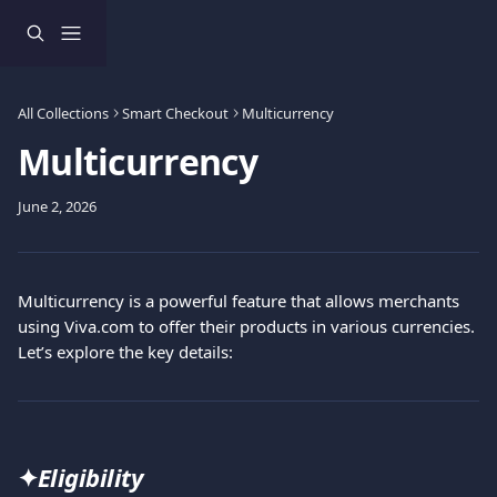
Skip to main content
All Collections
Smart Checkout
Multicurrency
Multicurrency
June 2, 2026
Multicurrency is a powerful feature that allows merchants 
using Viva.com to offer their products in various currencies. 
Let’s explore the key details:
✦
Eligibility