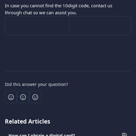
In case you cannot find the 10digit code, contact us 
through chat so we can assist you.
Did this answer your question?
Related Articles
How can I obtain a digital card?