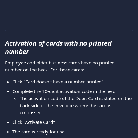
Activation of cards with no printed 
number
Employee and older business cards have no printed 
number on the back. For those cards:
Click "Card doesn't have a number printed".
Complete the 10-digit activation code in the field.
The activation code of the Debit Card is stated on the 
back side of the envelope where the card is 
embossed.
Click "Activate Card"
The card is ready for use