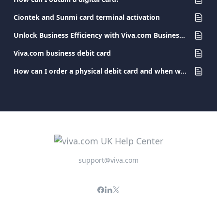
Ciontek and Sunmi card terminal activation
Unlock Business Efficiency with Viva.com Business Cards
Viva.com business debit card
How can I order a physical debit card and when will I receive it?
support@viva.com