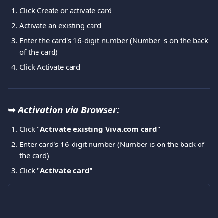
Click Create or activate card
Activate an existing card
Enter the card's 16-digit number (Number is on the back 
of the card)
Click Activate card
➥ 
Activation via Browser:
Click "
Activate existing Viva.com card
"
Enter card's 16-digit number (Number is on the back of 
the card)
Click "
Activate card
"