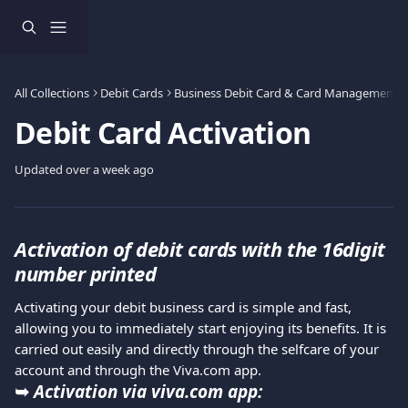
Skip to main content
All Collections
Debit Cards
Business Debit Card & Card Management
Debit Card Activation
Updated over a week ago
Activation of debit cards with the 16digit 
number printed
Activating your debit business card is simple and fast, 
allowing you to immediately start enjoying its benefits. It is 
carried out easily and directly through the selfcare of your 
account and through the Viva.com app.
➥ 
Activation via viva.com app: