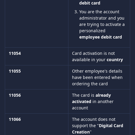
debit card 
You are the account 
administrator and you 
are trying to activate a 
personalized 
employee debit card
11054
Card activation is not 
available in your 
country
11055
Other employee's details 
have been entered when 
ordering the card
11056
The card is 
already 
activated
 in another 
account
11066
The account does not 
support the "
Digital Card 
Creation
"