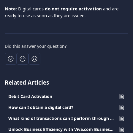
Note
: Digital cards 
do not require activation
 and are 
ready to use as soon as they are issued.  
Did this answer your question?
Related Articles
Debit Card Activation
How can I obtain a digital card?
What kind of transactions can I perform through my Viva.com app?
Unlock Business Efficiency with Viva.com Business Cards