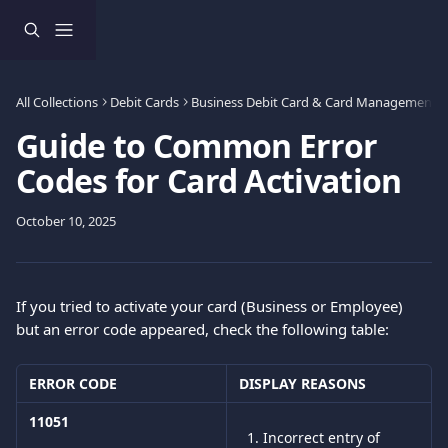
Skip to main content
All Collections
Debit Cards
Business Debit Card & Card Management
Guide to Common Error
Codes for Card Activation
October 10, 2025
If you tried to activate your card (Business or Employee) 
but an error code appeared, check the following table:
ERROR CODE
DISPLAY REASONS 
11051
Incorrect entry of 