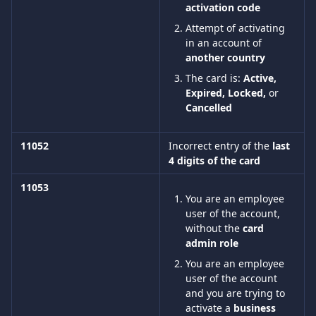
activation code
Attempt of activating 
in an account of 
another country
The card is:
 Active, 
Expired, Locked, 
or 
Cancelled
11052
Incorrect entry of the 
last 
4 digits of the card
11053 
You are an employee 
user of the account, 
without the 
card 
admin role
You are an employee 
user of the account 
and you are trying to 
activate a 
business 