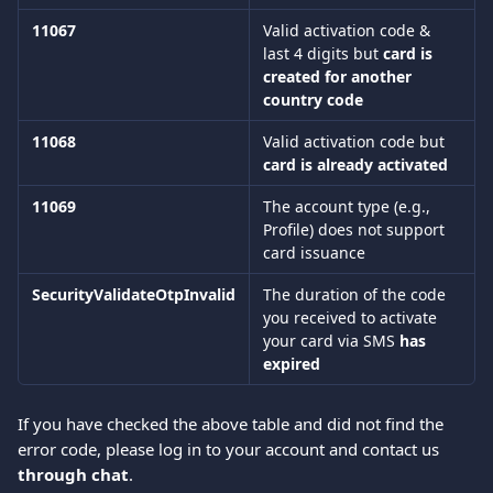
11067
Valid activation code & 
last 4 digits but 
card is 
created for another 
country code
11068
Valid activation code but 
card is already activated
11069
The account type (e.g., 
Profile) does not support 
card issuance
SecurityValidateOtpInvalid
The duration of the code 
you received to activate 
your card via SMS 
has 
expired
If you have checked the above table and did not find the 
error code, please log in to your account and contact us 
through chat
.