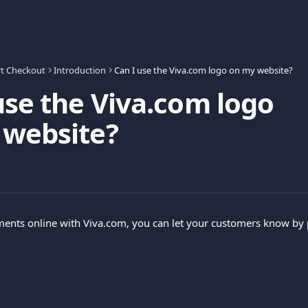
t Checkout
Introduction
Can I use the Viva.com logo on my website?
use the Viva.com logo
 website?
ments online with Viva.com, you can let your customers know by 