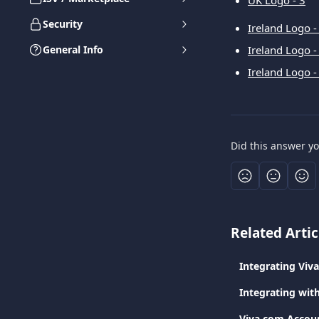
UK Logo - 3
Security
Ireland Logo -
General Info
Ireland Logo -
Ireland Logo -
Did this answer y
Related Artic
Integrating Viv
Integrating wit
Viva.com Accoun