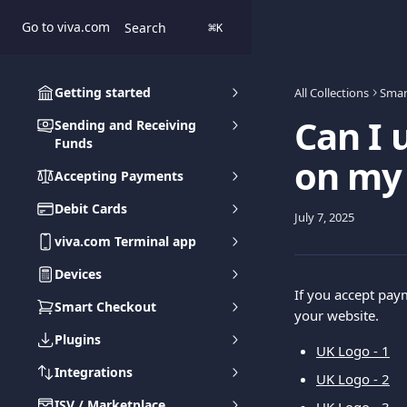
Skip to main content
Go to viva.com
Search
⌘
K
Getting started
All Collections
Smar
Can I 
Sending and Receiving
Funds
on my
Accepting Payments
Debit Cards
July 7, 2025
viva.com Terminal app
Devices
If you accept pay
Smart Checkout
your website.
Plugins
UK Logo - 1
Integrations
UK Logo - 2
ISV / Marketplace