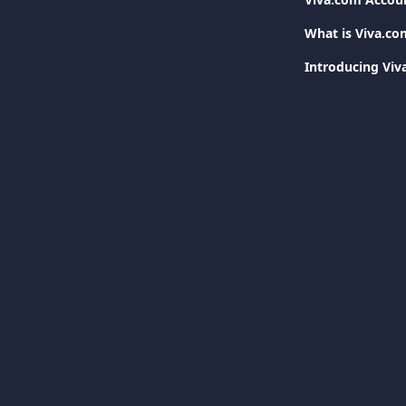
What is Viva.co
Introducing Vi