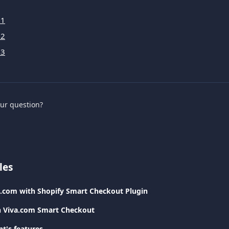
 1
 2
 3
our question?
les
a.com with Shopify Smart Checkout Plugin
h Viva.com Smart Checkout
t's features