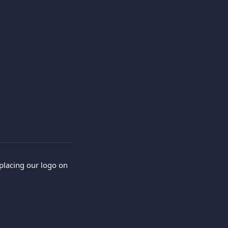
placing our logo on 