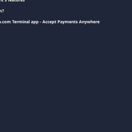
m?
va.com Terminal app - Accept Payments Anywhere