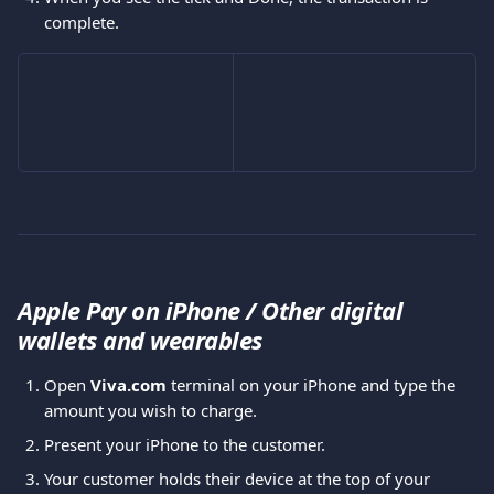
complete.
Apple Pay on iPhone / Other digital 
wallets and wearables
Open 
Viva.com 
terminal on your iPhone and type the 
amount you wish to charge.
Present your iPhone to the customer.
Your customer holds their device at the top of your 