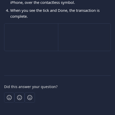
iPhone, over the contactless symbol.
When you see the tick and Done, the transaction is 
complete.
Did this answer your question?