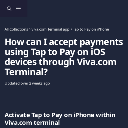
Skip to main content
All Collections
viva.com Terminal app
Tap to Pay on iPhone
How can I accept payments
using Tap to Pay on iOS
devices through Viva.com
Terminal?
Updated over 2 weeks ago
Activate Tap to Pay on iPhone within 
Viva.com terminal