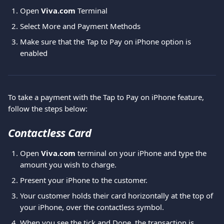
Open 
Viva.com 
Terminal
Select
More and Payment Methods
Make sure that the Tap to Pay on iPhone option is 
enabled
To take a payment with the Tap to Pay on iPhone feature, 
follow the steps below:
Contactless Card
Open 
Viva.com 
terminal on your iPhone and type the 
amount you wish to charge.
Present your iPhone to the customer.
Your customer holds their card horizontally at the top of 
your iPhone, over the contactless symbol.
When you see the tick and Done, the transaction is 