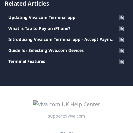
Related Articles
Updating Viva.com Terminal app
What is Tap to Pay on iPhone?
Introducing Viva.com Terminal app - Accept Payments Anywhere
Guide for Selecting Viva.com Devices
Terminal Features
support@viva.com