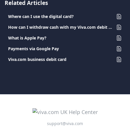
Related Articles
Where can I use the digital card?
How can I withdraw cash with my Viva.com debit card?
What is Apple Pay?
Payments via Google Pay
Viva.com business debit card
support@viva.com