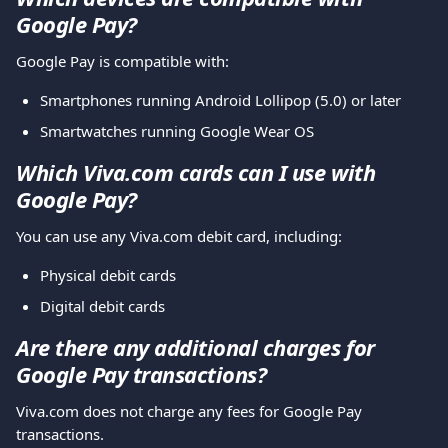
Google Pay?
Google Pay is compatible with:
Smartphones running Android Lollipop (5.0) or later
Smartwatches running Google Wear OS
Which Viva.com cards can I use with 
Google Pay?
You can use any Viva.com debit card, including:
Physical debit cards
Digital debit cards
Are there any additional charges for 
Google Pay transactions?
Viva.com does not charge any fees for Google Pay 
transactions.