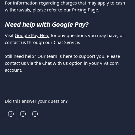
For information regarding charges that may apply to cash 
withdrawals, please refer to our 
Pricing Page.
Need help with Google Pay?
Visit 
Google Pay Help
 for any questions you may have, or 
contact us through our Chat Service.
Still need help? Our team is here to support you. Please 
contact us via the Chat with us option in your Viva.com 
account.
Did this answer your question?