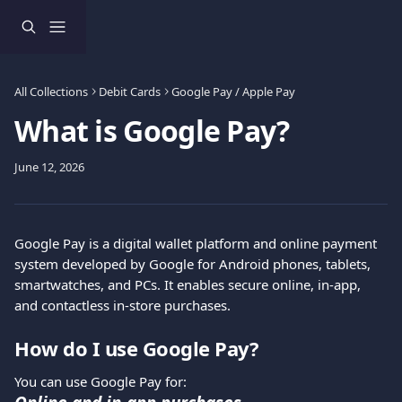
Skip to main content
All Collections
Debit Cards
Google Pay / Apple Pay
What is Google Pay?
June 12, 2026
Google Pay is a digital wallet platform and online payment 
system developed by Google for Android phones, tablets, 
smartwatches, and PCs. It enables secure online, in-app, 
and contactless in-store purchases.
How do I use Google Pay?
You can use Google Pay for: