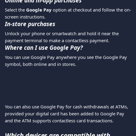
Online and in-app purchases
Select the 
Google Pay
 option at checkout and follow the on-
screen instructions.
In-store purchases
Unlock your phone or smartwatch and hold it near the 
payment terminal to make a contactless payment.
Where can I use Google Pay?
You can use Google Pay anywhere you see the Google Pay 
symbol, both online and in stores.
You can also use Google Pay for cash withdrawals at ATMs, 
provided your digital card has been added to Google Pay 
and the ATM supports contactless card transactions.
Which devices are compatible with 