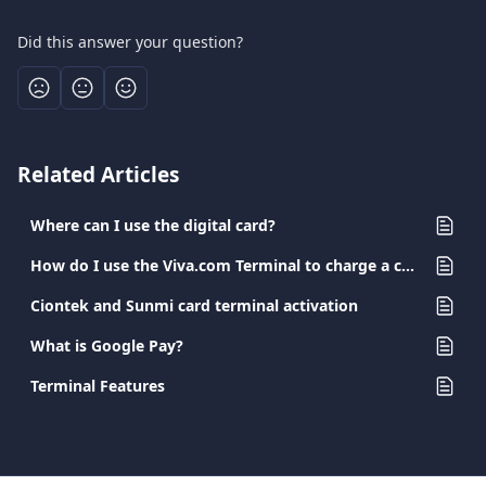
Did this answer your question?
Related Articles
Where can I use the digital card?
How do I use the Viva.com Terminal to charge a card?
Ciontek and Sunmi card terminal activation
What is Google Pay?
Terminal Features