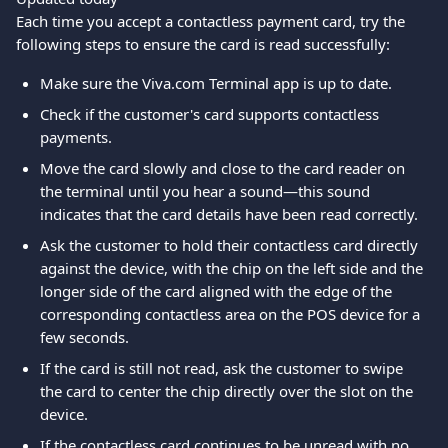
Each time you accept a contactless payment card, try the 
following steps to ensure the card is read successfully:
Make sure the Viva.com Terminal app is up to date.
Check if the customer's card supports contactless 
payments.
Move the card slowly and close to the card reader on 
the terminal until you hear a sound—this sound 
indicates that the card details have been read correctly.
Ask the customer to hold their contactless card directly 
against the device, with the chip on the left side and the 
longer side of the card aligned with the edge of the 
corresponding contactless area on the POS device for a 
few seconds.
If the card is still not read, ask the customer to swipe 
the card to center the chip directly over the slot on the 
device.
If the contactless card continues to be unread with no 