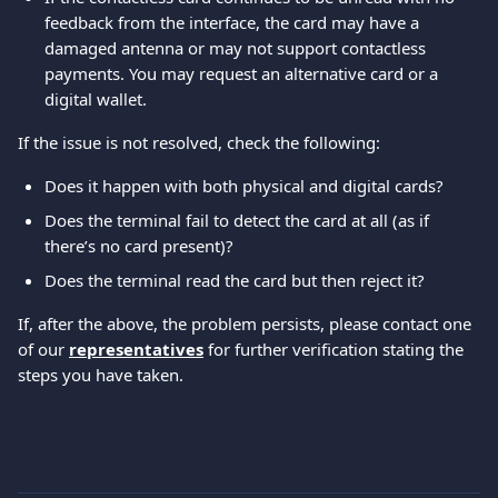
feedback from the interface, the card may have a 
damaged antenna or may not support contactless 
payments. You may request an alternative card or a 
digital wallet.
If the issue is not resolved, check the following:
Does it happen with both physical and digital cards?
Does the terminal fail to detect the card at all (as if 
there’s no card present)?
Does the terminal read the card but then reject it?
If, after the above, the problem persists, please contact one 
of our 
representatives
 for further verification stating the 
steps you have taken.