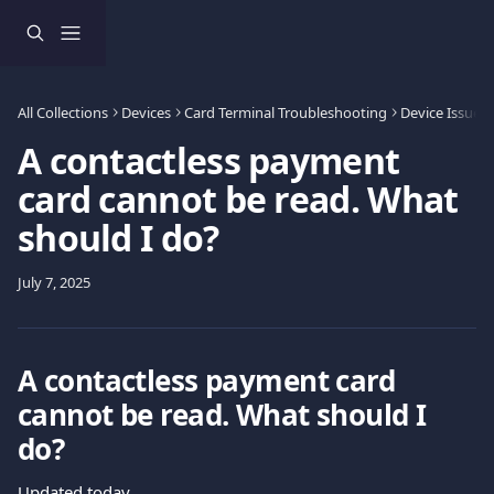
Skip to main content
All Collections
Devices
Card Terminal Troubleshooting
Device Issues
A contactless payment
card cannot be read. What
should I do?
July 7, 2025
A contactless payment card 
cannot be read. What should I 
do?
Updated today