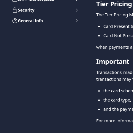
Tier Pricin
Security
The Tier Pricing M
General Info
Card Present t
Card Not Prese
when payments a
Important
Transactions made
transactions may
the card sche
the card type,
and the paym
For more informati