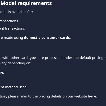
g Model requirements
odel is available for:
ransactions
nt transactions
re made using
domestic consumer cards
.
 with other card types are processed under the default pricing 
 vary depending on:
me,
ent method used.
on, please refer to the pricing details on our website
here
.