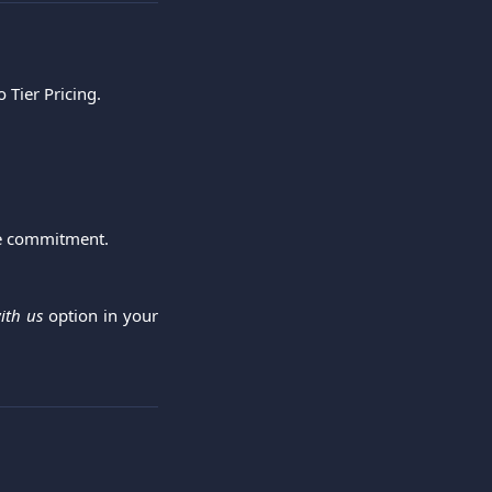
o Tier Pricing.
me commitment.
ith us
option in your