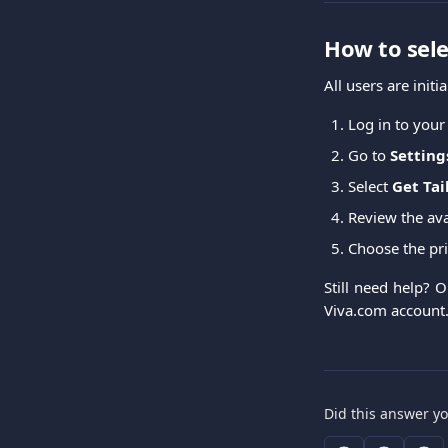
How to sele
All users are initi
Log in to your
Go to
Setting
Select
Get Tai
Review the av
Choose the pri
Still need help? 
Viva.com account
Did this answer y