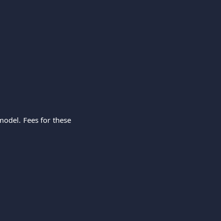
model. Fees for these