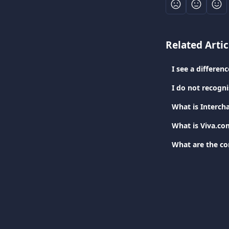
Related Artic
I see a differe
I do not recogn
What is Interch
What is Viva.co
What are the c