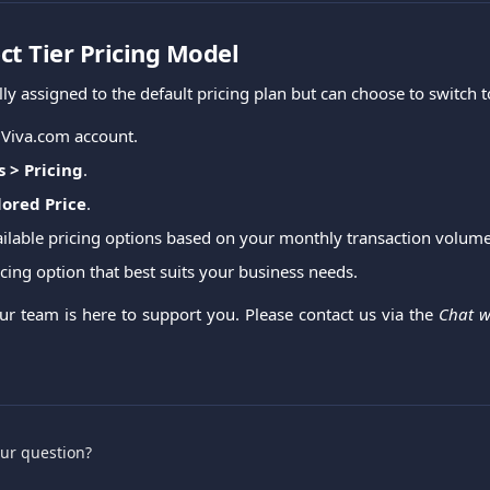
ct Tier Pricing Model
ally assigned to the default pricing plan but can choose to switch t
 Viva.com account.
s > Pricing
.
lored Price
.
ailable pricing options based on your monthly transaction volu
cing option that best suits your business needs.
Our team is here to support you. Please contact us via the
Chat w
.
our question?