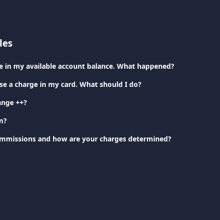
les
nce in my available account balance. What happened?
ise a charge in my card. What should I do?
ange ++?
m?
ommissions and how are your charges determined?