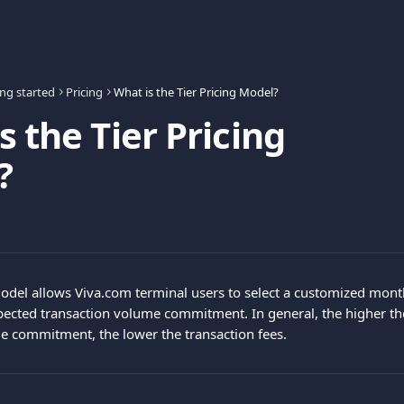
ing started
Pricing
What is the Tier Pricing Model?
s the Tier Pricing
?
model allows Viva.com terminal users to select a customized month
pected transaction volume commitment. In general, the higher t
e commitment, the lower the transaction fees.