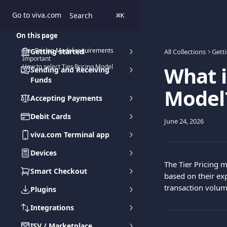
Skip to main content
Go to viva.com
Search
⌘
K
On this page
Tier Pricing Model requirements
Getting started
All Collections
Gett
Important
What i
How to select Tier Pricing Model
Sending and Receiving
Funds
Model
Accepting Payments
Debit Cards
June 24, 2026
viva.com Terminal app
Devices
The Tier Pricing 
Smart Checkout
based on their ex
transaction volum
Plugins
Integrations
ISV / Marketplace