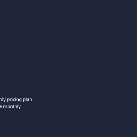
ly pricing plan 
he monthly 