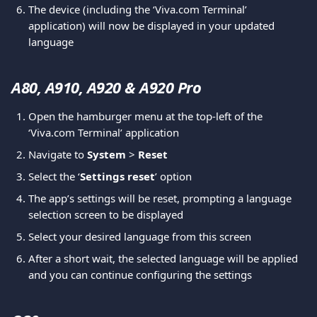
The device (including the ‘Viva.com Terminal’ 
application) will now be displayed in your updated 
language
A80, A910, A920 & A920 Pro 
Open the hamburger menu at the top-left of the 
‘Viva.com Terminal’ application
Navigate to 
System
 > 
Reset
Select the ‘
Settings reset
’ option
The app’s settings will be reset, prompting a language 
selection screen to be displayed
Select your desired language from this screen
After a short wait, the selected language will be applied 
and you can continue configuring the settings