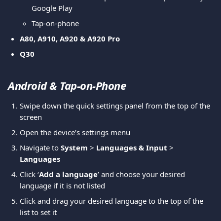
Google Play
Tap-on-phone
A80, A910, A920 & A920 Pro
Q30
Android & Tap-on-Phone
Swipe down the quick settings panel from the top of the 
screen
Open the device’s settings menu
Navigate to 
System
 > 
Languages & Input
 > 
Languages
Click ‘
Add a language
’ and choose your desired 
language if it is not listed
Click and drag your desired language to the top of the 
list to set it