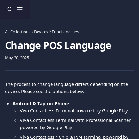
Skip to main content
All Collections
Devices
Functionalities
Change POS Language
May 30, 2025
The process to change language differs depending on the 
device. Please see the options below:
Android & Tap-on-Phone
Viva Contactless Terminal powered by Google Play
Viva Contactless Terminal with Professional Scanner 
powered by Google Play
Viva Contactless / Chip & PIN Terminal powered by 