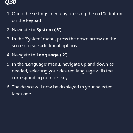
Q30 
Open the settings menu by pressing the red ‘X’ button 
on the keypad
Navigate to 
System (‘5’)
In the ‘System’ menu, press the down arrow on the 
screen to see additional options
Navigate to 
Language (‘2’)
In the ‘Language’ menu, navigate up and down as 
needed, selecting your desired language with the 
corresponding number key
The device will now be displayed in your selected 
language