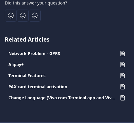
Did this answer your question?
Related Articles
Network Problem - GPRS
Alipay+
Terminal Features
PAX card terminal activation
Change Language (Viva.com Terminal app and Viva.com Terminal POS)