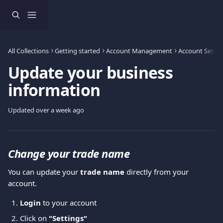
Skip to main content
All Collections
Getting started
Account Management
Account Settin
Update your business
information
Updated over a week ago
Change your trade name
You can update your 
trade name
 directly from your 
account.
Login
 to your account 
Click on
 "Settings"