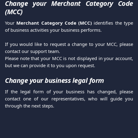
Change your Merchant Category Code
(MCC)
Your
Merchant Category Code (MCC)
identifies the type
of business activities your business performs.
If you would like to request a change to your MCC, please
contact our support team.
Please note that your MCC is not displayed in your account,
but we can provide it to you upon request.
Change your business legal form
If the legal form of your business has changed, please
contact one of our representatives, who will guide you
through the next steps.