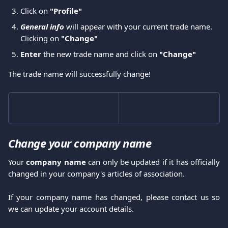
Click on
 "Profile"
General info
 will appear with your current trade name. 
Clicking on 
"Change" 
Enter
 the new trade name and click on 
"Change" 
The trade name will successfully change!
Change your company name
Your
company name
can only be updated if it has officially
changed in your company's articles of association.
If your company name has changed, please contact us so
we can update your account details.