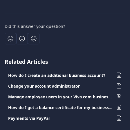
Did this answer your question?
Related Articles
How do I create an additional business account?
Change your account administrator
Manage employee users in your Viva.com business account
How do I get a balance certificate for my business account?
Payments via PayPal