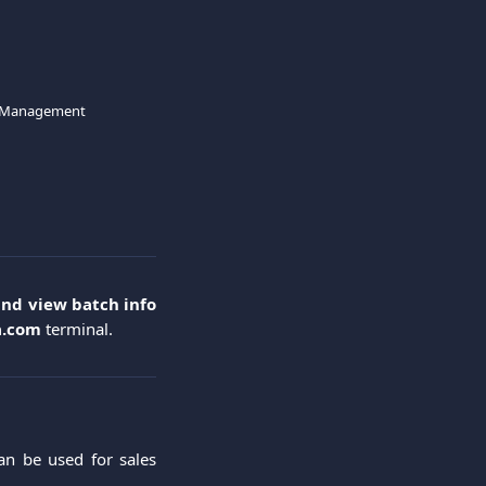
 Management
and view batch info
a.com
terminal.
an be used for sales