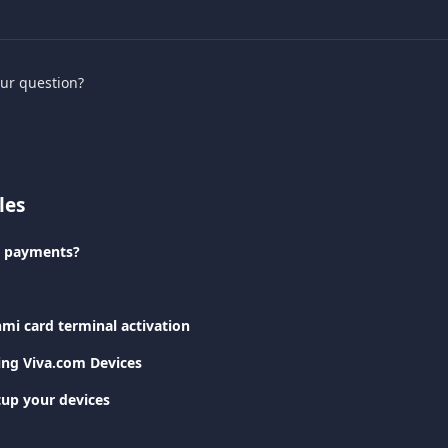
our question?
les
e payments?
mi card terminal activation
ting Viva.com Devices
tup your devices