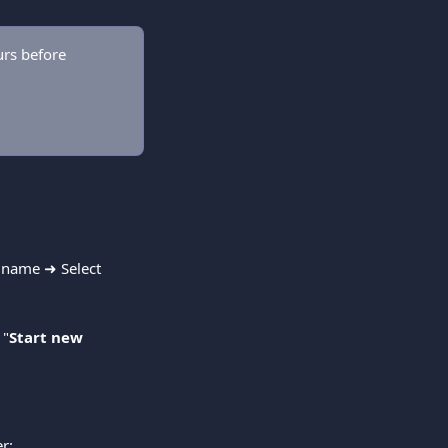
rs before 
h name ➜ Select 
 "
Start new 
r: 