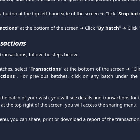
w button at the top left-hand side of the screen ➜ Click "
Stop bat
actions
" at the bottom of the screen ➜ Click "
By batch
" ➜ Click 
sactions
transactions, follow the steps below:
tches, select "
Transactions
" at the bottom of the screen ➜ "Cli
ctions
". For previous batches, click on any batch under the 
the batch of your wish, you will see details and transactions for t
s at the top-right of the screen, you will access the sharing menu.
nu, you can share, print or download a report of the transactions