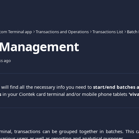
.com Terminal app
Transactions and Operations
Transactions List
Batch
 Management
ks ago
u will find all the necessary info you need to
start/end batches 
s
in your Ciontek card terminal and/or mobile phone tablets
'
viv
minal, transactions can be grouped together in batches. This c
various users as well as reporting and analytical purposes.