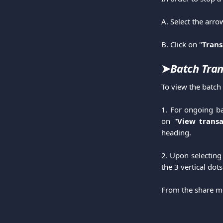
A. Select the arro
B. Click on "
Trans
➤
Batch Tran
To view the batch 
1. For ongoing ba
on "
View transa
heading.
2. Upon selecting 
the 3 vertical dot
From the share me