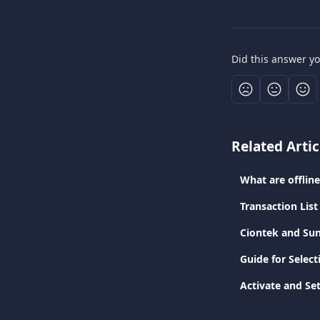
Did this answer y
Related Artic
What are offlin
Transaction List
Ciontek and Sun
Guide for Selec
Activate and Se