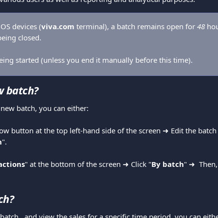
OS devices (
viva.com
 terminal), a batch remains open for 
48 
hou
eing closed. 
ing started (unless you end it manually before this time).
w batch? 
a new batch, you can either: 
row button at the top left-hand side of the screen ➜ Edit the batc
h
".
actions
" at the bottom of the screen ➜ Click "
By batch
" ➜ 
Then,
ch?
 batch,  and view the sales for a specific time period, you can eithe