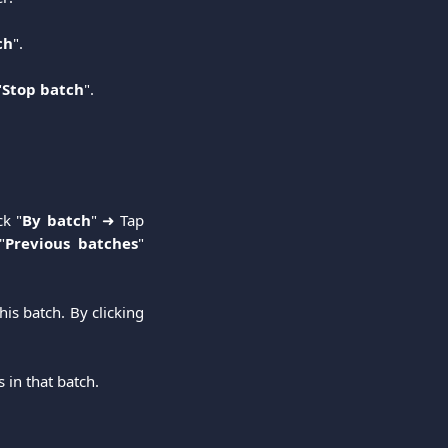
ch
".
"
Stop batch
".
ck "
By batch
" ➜ Tap
"
Previous batches
"
his batch. By clicking
 in that batch.