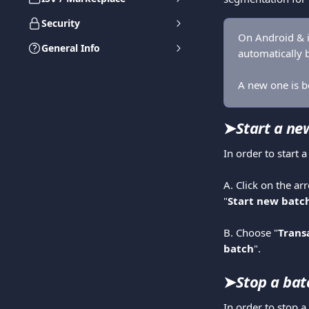
Security
On Android & i
General Info
automatically b
A new one is be
➤
Start a ne
In order to start 
A. Click on the ar
"
Start new batc
​ 
B. Choose "
Trans
batch
".  
➤
Stop a bat
In order to stop a