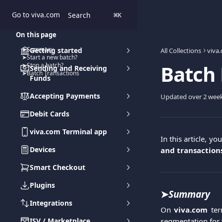
Skip to main content
Go to viva.com
Search
⌘
K
On this page
➤Summary
Getting started
All Collections
viva
➤Start a new batch?
Batch
➤Stop a batch?
Sending and Receiving
➤Batch Transactions
Funds
Accepting Payments
Updated over 2 wee
Debit Cards
viva.com Terminal app
In this article, yo
Devices
and transaction
Smart Checkout
Plugins
➤
Summary
Integrations
On
viva.com
ter
ISV / Marketplace
segmentation for 