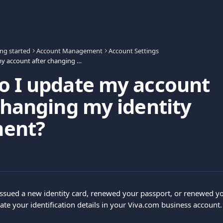
ing started
Account Management
Account Settings
How do I update my account after changing my identity document?
o I update my account
changing my identity
ent?
issued a new identity card, renewed your passport, or renewed you
ate your identification details in your Viva.com business account.