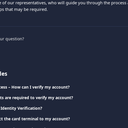
e of our representatives, who will guide you through the process 
eps that may be required.
our question?
les
cess – How can I verify my account?
 are required to verify my account?
Identity Verification?
t the card terminal to my account?