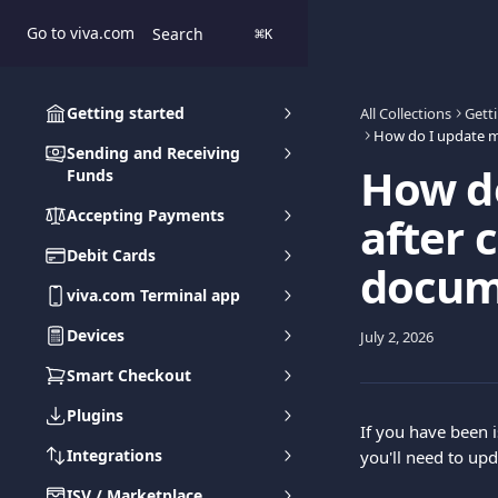
Skip to main content
Go to viva.com
Search
⌘
K
Getting started
All Collections
Gett
Sending and Receiving
How d
Funds
Accepting Payments
after 
Debit Cards
docum
viva.com Terminal app
Devices
July 2, 2026
Smart Checkout
Plugins
If you have been 
Integrations
you'll need to upd
ISV / Marketplace