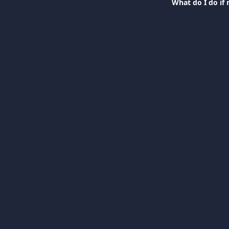
What do I do if 