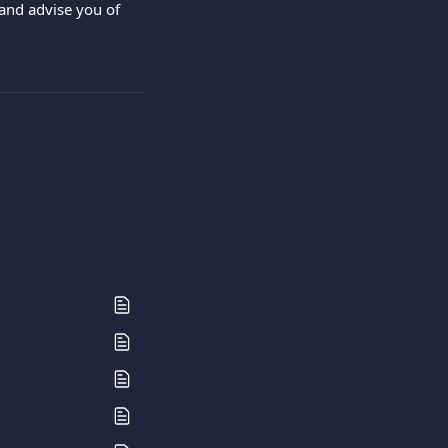
and advise you of 