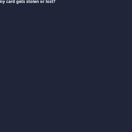
my card gets stolen or lost?