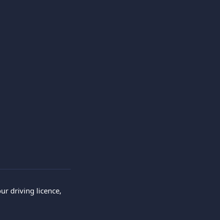
r driving licence, 