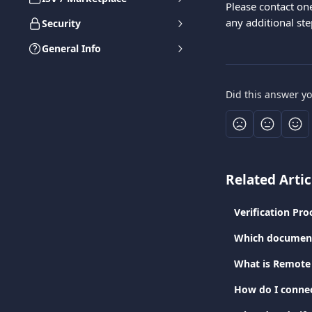
Please contact on
any additional st
Security
General Info
Did this answer y
Related Artic
Verification Pro
Which documents
What is Remote 
How do I connec