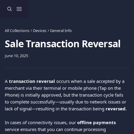
Skip to main content
All Collections
Devices
General Info
Sale Transaction Reversal
June 10, 2025
A 
transaction reversal
 occurs when a sale accepted by a 
merchant via their terminal or mobile phone (Tap on the 
Phone) is initially approved, but the transaction cycle fails 
to complete successfully—usually due to network issues or 
lack of signal—resulting in the transaction being 
reversed
.
In cases of connectivity issues, our 
offline payments
service ensures that you can continue processing 