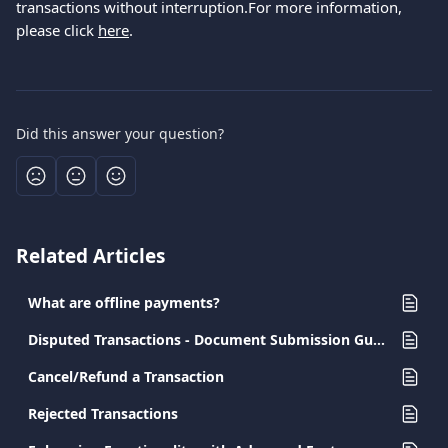
transactions without interruption.For more information, 
please click 
here
.
Did this answer your question?
Related Articles
What are offline payments?
Disputed Transactions - Document Submission Guide for Merchants
Cancel/Refund a Transaction
Rejected Transactions