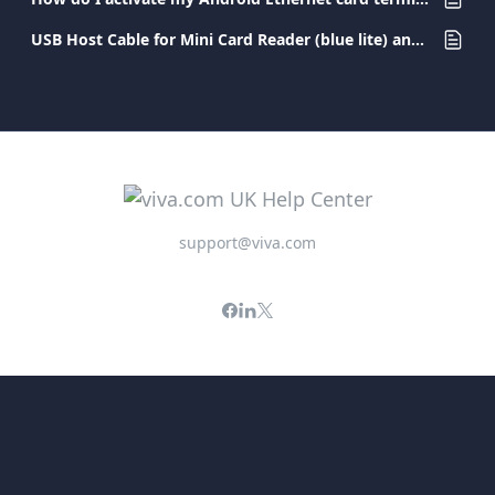
USB Host Cable for Mini Card Reader (blue lite) and Pocket Card Terminal
support@viva.com