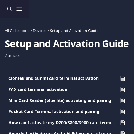
Skip to main content
All Collections
Devices
Setup and Activation Guide
Setup and Activation Guide
7 articles
Ciontek and Sunmi card terminal activation
PAX card terminal activation
Mini Card Reader (blue lite) activating and pairing
Pocket Card Terminal activation and pairing
How can I activate my D200/S800/S900 card terminal?
How do I activate my Android Ethernet card terminal?