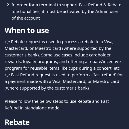
In order for a terminal to support Fast Refund & Rebate 
functionalities, it must be activated by the Admin user 
of the account
When to use
👉 Rebate request is used to process a rebate to a Visa, 
Mastercard, or Maestro card (where supported by the 
customer’s bank). Some use cases include cardholder 
rewards, loyalty programs, and offering a rebate/incentive 
program for reusable items like cups during a concert, etc.
👉 Fast Refund request is used to perform a ‘fast refund’ for 
a payment made with a Visa, Mastercard, or Maestro card 
(where supported by the customer’s bank)
Please follow the below steps to use Rebate and Fast 
Refund in standalone mode.
Rebate