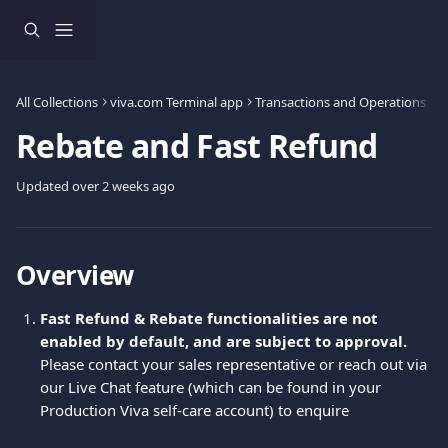
Skip to main content
All Collections
viva.com Terminal app
Transactions and Operations
R
Rebate and Fast Refund
Updated over 2 weeks ago
Overview 
Fast Refund & Rebate functionalities are not 
enabled by default, and are subject to approval.
Please contact your sales representative or reach out via 
our Live Chat feature (which can be found in your 
Production Viva self-care account) to enquire