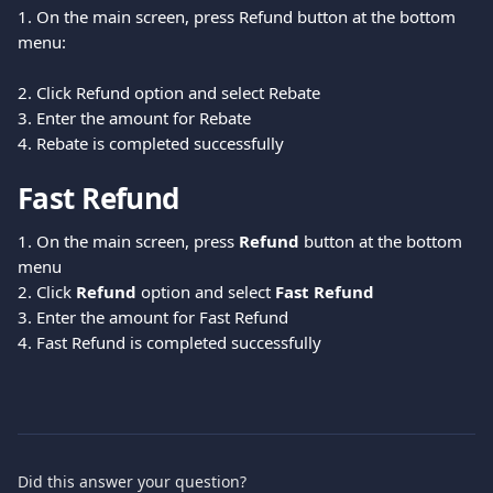
1. On the main screen, press Refund button at the bottom 
menu:
2. Click Refund option and select Rebate
3. Enter the amount for Rebate
4. Rebate is completed successfully
Fast Refund
1. On the main screen, press 
Refund 
button at the bottom 
menu
2. Click 
Refund 
option and select 
Fast Refund
3. Enter the amount for Fast Refund
4. Fast Refund is completed successfully
Did this answer your question?