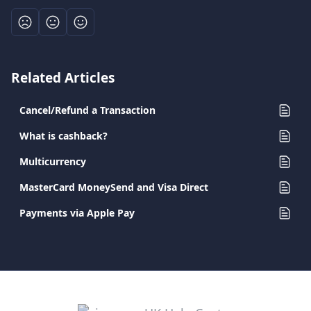
Related Articles
Cancel/Refund a Transaction
What is cashback?
Multicurrency
MasterCard MoneySend and Visa Direct
Payments via Apple Pay