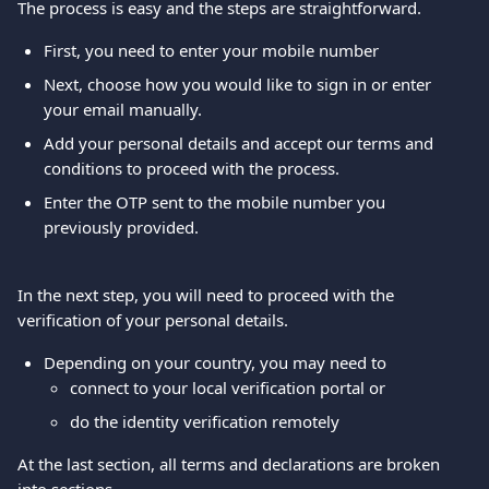
The process is easy and the steps are straightforward.
First, you need to enter your mobile number
Next, choose how you would like to sign in or enter 
your email manually.
Add your personal details and accept our terms and 
conditions to proceed with the process.
Enter the OTP sent to the mobile number you 
previously provided.
In the next step, you will need to proceed with the 
verification of your personal details.
Depending on your country, you may need to
connect to your local verification portal or
do the identity verification remotely
At the last section, all terms and declarations are broken 