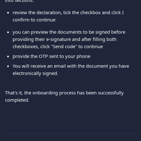
into sections.
review the declaration, tick the checkbox and click I 
confirm to continue
you can preview the documents to be signed before 
providing their e-signature and after filling both 
checkboxes, click "Send code" to continue
provide the OTP sent to your phone
You will receive an email with the document you have 
electronically signed.
That's it, the onboarding process has been successfully 
completed.