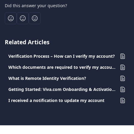
Did this answer your question?
Related Articles
Verification Process – How can I verify my account?
Which documents are required to verify my account?
What is Remote Identity Verification?
Getting Started: Viva.com Onboarding & Activation Guide
I received a notification to update my account