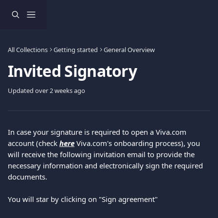
Skip to main content
All Collections
Getting started
General Overview
Invited Signatory
Updated over 2 weeks ago
In case your signature is required to open a Viva.com 
account (check 
here
 Viva.com's onboarding process), you 
will receive the following invitation email to provide the 
necessary information and electronically sign the required 
documents.
Υou will star by clicking on "Sign agreement"